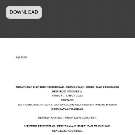
DOWNLOAD